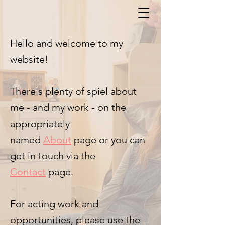
Hello and welcome to my
website!
There's plenty of spiel about
me - and my work - on the
appropriately
named
About
page
or you can
get in touch via the
Contact
page.
For acting work and
opportunities, please use the